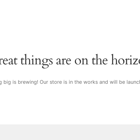
eat things are on the hori
 big is brewing! Our store is in the works and will be launc