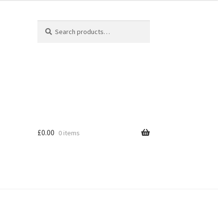
Search
Search
for:
£
0.00
0 items