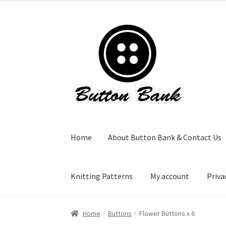
Skip
Skip
to
to
navigation
content
Home
About Button Bank & Contact Us
Knitting Patterns
My account
Priva
Home
Buttons
Flower Buttons x 6