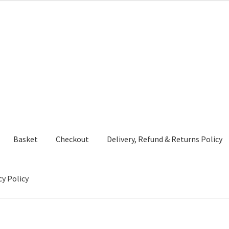
Basket
Checkout
Delivery, Refund & Returns Policy
cy Policy