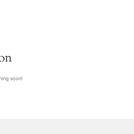
zon
hing soon!