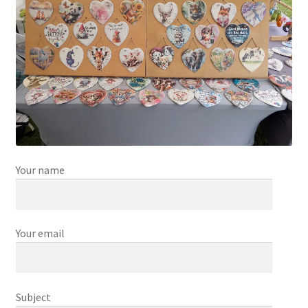
Your name
Your email
Subject