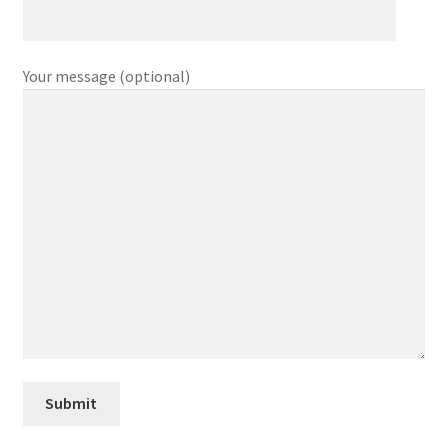
Your message (optional)