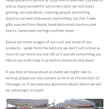
Knitting Patterns
and so many wonderful customers later we still enjoy
getting out and about, meeting people and selling
buttons (at selected events and online), our Fair Trade
My account
gifts sourced from Nepal, hand decorated coasters and
hearts, handmade earrings and hair bows.
Privacy Policy
Below are some images of our stall and some of our
products – aside from the buttons we don’t sell online as
most of our items are one off, so if you see something you
like on our stall snap it up before someone else does!
If you host or know about an event we might like to
attend, please use the contact us form at the bottom of
the page, or if you have any questions about where we will
be, please get in touch.