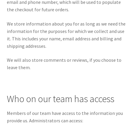
email and phone number, which will be used to populate
the checkout for future orders.
We store information about you for as long as we need the
information for the purposes for which we collect and use
it. This includes your name, email address and billing and
shipping addresses.
We will also store comments or reviews, if you choose to
leave them.
Who on our team has access
Members of our team have access to the information you
provide us. Administrators can access: