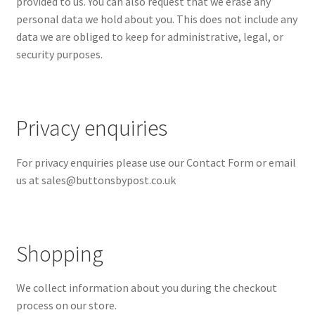
provided to us. You can also request that we erase any
personal data we hold about you. This does not include any
data we are obliged to keep for administrative, legal, or
security purposes.
Privacy enquiries
For privacy enquiries please use our Contact Form or email
us at
sales@buttonsbypost.co.uk
Shopping
We collect information about you during the checkout
process on our store.