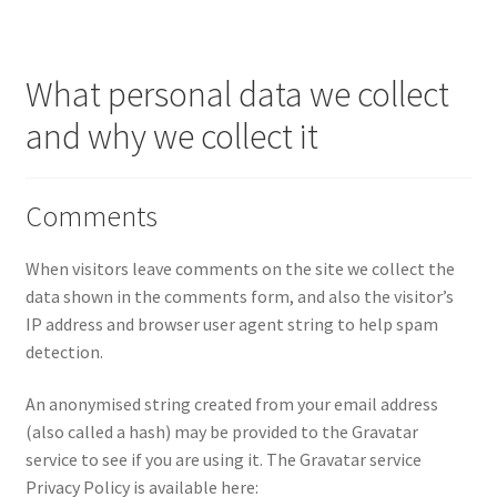
Knitting Patterns
What personal data we collect
My account
and why we collect it
Privacy Policy
Comments
When visitors leave comments on the site we collect the
data shown in the comments form, and also the visitor’s
IP address and browser user agent string to help spam
detection.
An anonymised string created from your email address
(also called a hash) may be provided to the Gravatar
service to see if you are using it. The Gravatar service
Privacy Policy is available here: