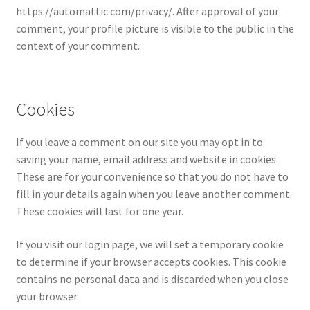
https://automattic.com/privacy/. After approval of your
comment, your profile picture is visible to the public in the
context of your comment.
Cookies
If you leave a comment on our site you may opt in to
saving your name, email address and website in cookies.
These are for your convenience so that you do not have to
fill in your details again when you leave another comment.
These cookies will last for one year.
If you visit our login page, we will set a temporary cookie
to determine if your browser accepts cookies. This cookie
contains no personal data and is discarded when you close
your browser.