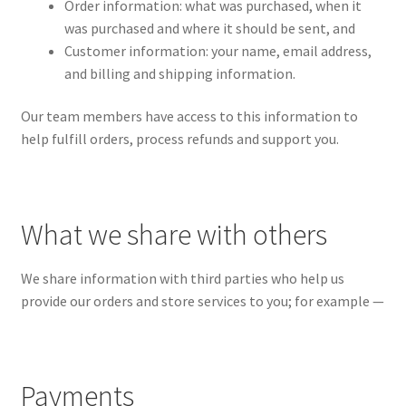
Order information: what was purchased, when it
was purchased and where it should be sent, and
Customer information: your name, email address,
and billing and shipping information.
Our team members have access to this information to
help fulfill orders, process refunds and support you.
What we share with others
We share information with third parties who help us
provide our orders and store services to you; for example —
Payments