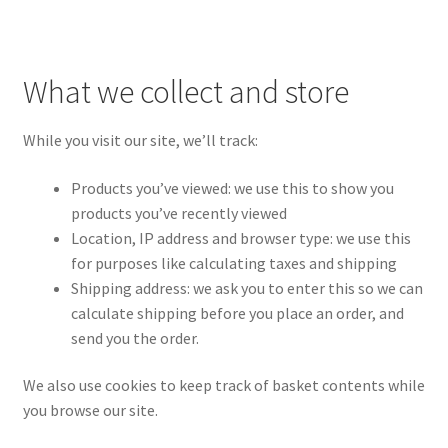
What we collect and store
While you visit our site, we’ll track:
Products you’ve viewed: we use this to show you
products you’ve recently viewed
Location, IP address and browser type: we use this
for purposes like calculating taxes and shipping
Shipping address: we ask you to enter this so we can
calculate shipping before you place an order, and
send you the order.
We also use cookies to keep track of basket contents while
you browse our site.