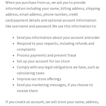
When you purchase from us, we ask you to provide
information including your name, billing address, shipping
address, email address, phone number, credit
card/payment details and optional account information
like username and password. We use this information to:
Send you information about your account and order
Respond to your requests, including refunds and
complaints
Process payments and prevent fraud
Set up your account for our store
Comply with any legal obligations we have, such as
calculating taxes
Improve our store offerings
Send you marketing messages, if you choose to
receive them
If you create an account, we will store your name, address,