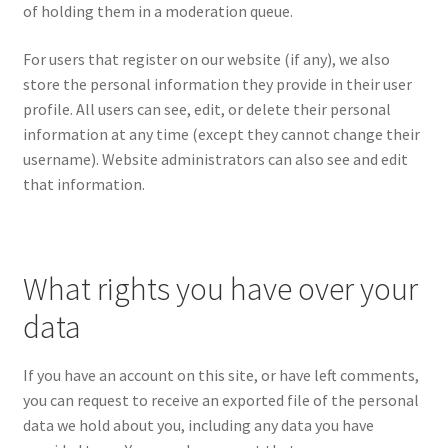
of holding them in a moderation queue.
For users that register on our website (if any), we also
store the personal information they provide in their user
profile. All users can see, edit, or delete their personal
information at any time (except they cannot change their
username). Website administrators can also see and edit
that information.
What rights you have over your
data
If you have an account on this site, or have left comments,
you can request to receive an exported file of the personal
data we hold about you, including any data you have