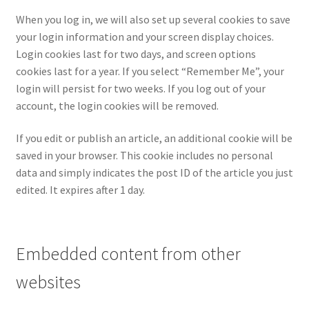
When you log in, we will also set up several cookies to save
your login information and your screen display choices.
Login cookies last for two days, and screen options
cookies last for a year. If you select “Remember Me”, your
login will persist for two weeks. If you log out of your
account, the login cookies will be removed.
If you edit or publish an article, an additional cookie will be
saved in your browser. This cookie includes no personal
data and simply indicates the post ID of the article you just
edited. It expires after 1 day.
Embedded content from other
websites