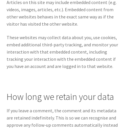
Articles on this site may include embedded content (e.g.
videos, images, articles, etc.). Embedded content from
other websites behaves in the exact same way as if the
visitor has visited the other website.
These websites may collect data about you, use cookies,
embed additional third-party tracking, and monitor your
interaction with that embedded content, including
tracking your interaction with the embedded content if
you have an account and are logged in to that website.
How long we retain your data
If you leave a comment, the comment and its metadata
are retained indefinitely. This is so we can recognise and
approve any follow-up comments automatically instead