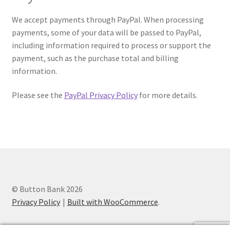
We accept payments through PayPal. When processing
payments, some of your data will be passed to PayPal,
including information required to process or support the
payment, such as the purchase total and billing
information.
Please see the
PayPal Privacy Policy
for more details.
© Button Bank 2026
Privacy Policy
Built with WooCommerce
.