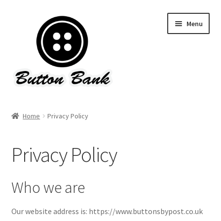
Skip
Skip
Menu
to
to
navigation
content
Home
Home
Privacy Policy
About Button Bank & Contact Us
Privacy Policy
Basket
Checkout
Who we are
Delivery, Refund & Returns Policy
Our website address is: https://www.buttonsbypost.co.uk