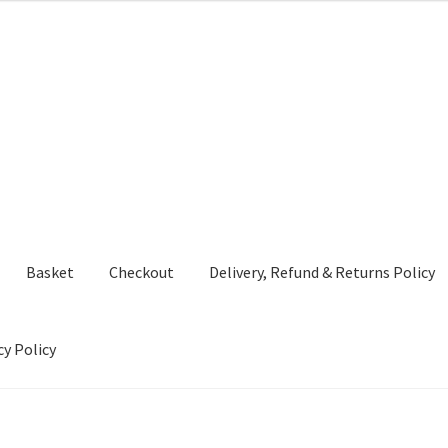
Basket
Checkout
Delivery, Refund & Returns Policy
cy Policy