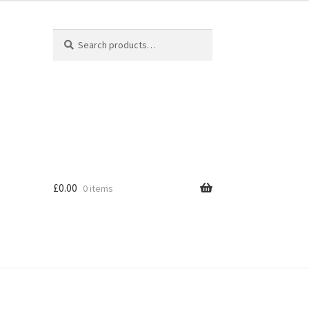
Search
Search
for:
£
0.00
0 items