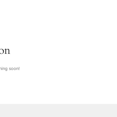
zon
hing soon!