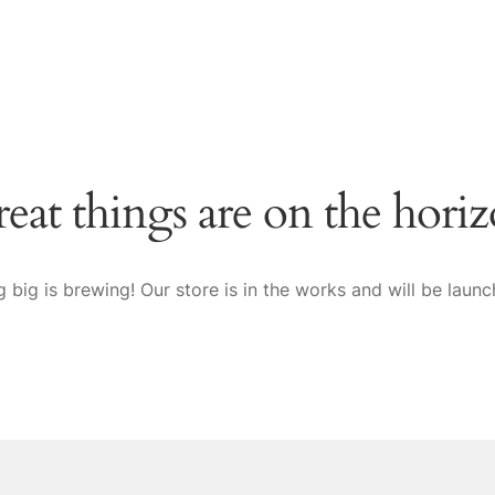
eat things are on the hori
 big is brewing! Our store is in the works and will be launc