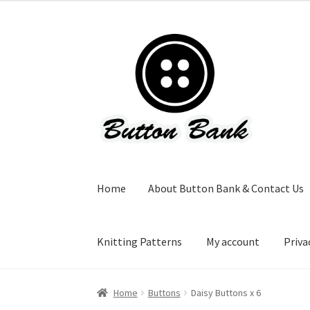
Skip
Skip
to
to
navigation
content
Home
About Button Bank & Contact Us
Knitting Patterns
My account
Priva
Home
Buttons
Daisy Buttons x 6