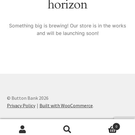
horizon
Knitting Patterns
My account
Something big is brewing! Our store is in the works
and will be launching soon!
Privacy Policy
© Button Bank 2026
Privacy Policy
Built with WooCommerce
.
0
Search
Search