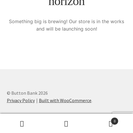
horizon
Knitting Patterns
Something big is brewing! Our store is in the works
My account
and will be launching soon!
Privacy Policy
© Button Bank 2026
Privacy Policy
Built with WooCommerce
.
0
Search
Search